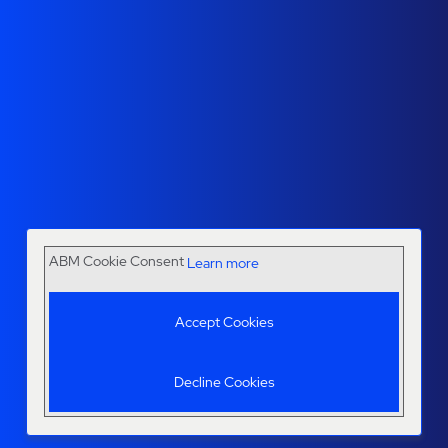
ABM Cookie Consent
Learn more
Accept Cookies
Decline Cookies