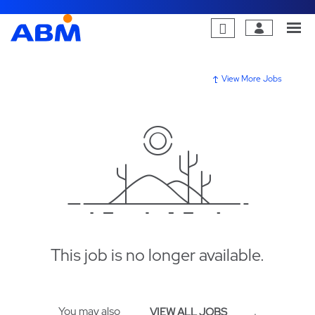
View More Jobs
This job is no longer available.
You may also
.
VIEW ALL JOBS