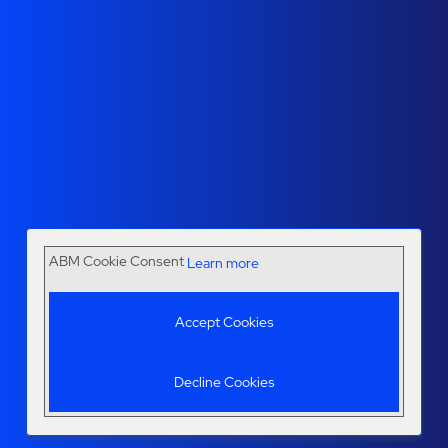
ABM Cookie Consent
Learn more
Accept Cookies
Decline Cookies