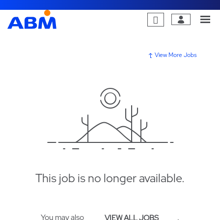
View More Jobs
This job is no longer available.
You may also
.
VIEW ALL JOBS