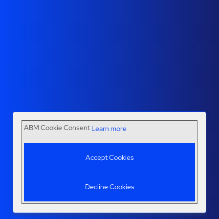
ABM Cookie Consent
Learn more
Accept Cookies
Decline Cookies